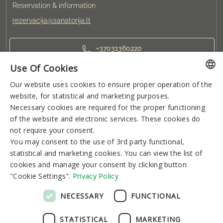
Reservation & information
rezervacija@sanatorija.lt
+37031360220
Use Of Cookies
You can reserve:
Our website uses cookies to ensure proper operation of the
LITHUANIAN
I-V 8:00-19:00
VI-VII 9:00-15:00
website, for statistical and marketing purposes.
GERMAN
Necessary cookies are required for the proper functioning
of the website and electronic services. These cookies do
ENGLISH
Newsletter
not require your consent.
RUSSIAN
You may consent to the use of 3rd party functional,
statistical and marketing cookies. You can view the list of
cookies and manage your consent by clicking button
"Cookie Settings".
Privacy Policy
Subscribe
NECESSARY
FUNCTIONAL
STATISTICAL
MARKETING