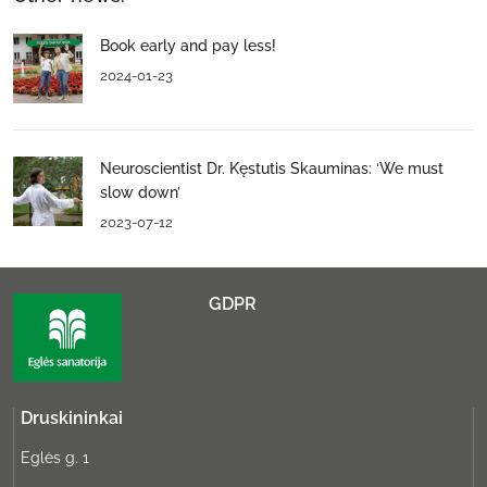
Book early and pay less!
2024-01-23
Neuroscientist Dr. Kęstutis Skauminas: ‘We must
slow down’
2023-07-12
GDPR
Druskininkai
Eglės g. 1