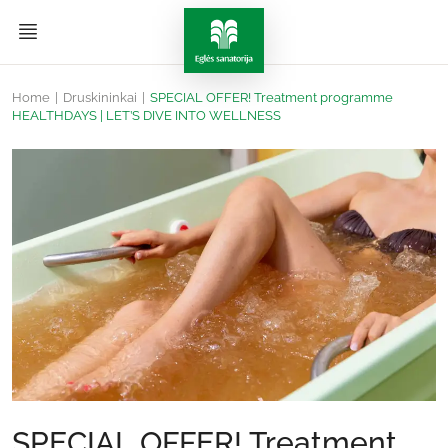
Home
|
Druskininkai
|
SPECIAL OFFER! Treatment programme
HEALTHDAYS | LET’S DIVE INTO WELLNESS
SPECIAL OFFER! Treatment