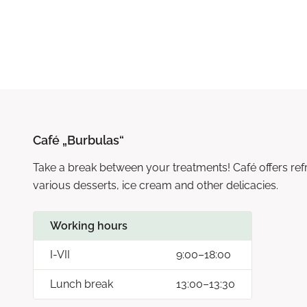
Café „Burbulas“
Take a break between your treatments! Café offers refre
various desserts, ice cream and other delicacies.
Working hours
I-VII
9:00–18:00
Lunch break
13:00–13:30