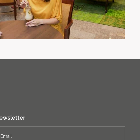
ewsletter