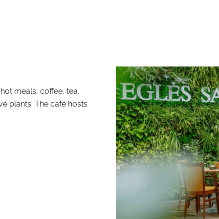
hot meals, coffee, tea,
ive plants. The café hosts