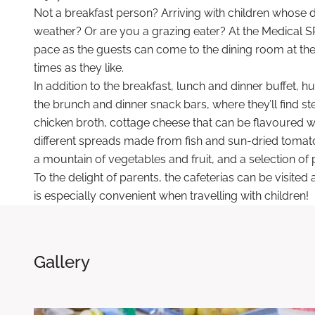
Not a breakfast person? Arriving with children whose 
weather? Or are you a grazing eater? At the Medical S
pace as the guests can come to the dining room at th
times as they like.
In addition to the breakfast, lunch and dinner buffet, hu
the brunch and dinner snack bars, where they’ll find st
chicken broth, cottage cheese that can be flavoured wi
different spreads made from fish and sun-dried tomatoe
a mountain of vegetables and fruit, and a selection of p
To the delight of parents, the cafeterias can be visite
is especially convenient when travelling with children!
Gallery