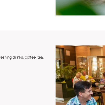
shing drinks, coffee, tea,