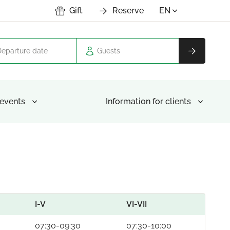
Gift
Reserve
EN
Guests
events
Information for clients
I-V
VI-VII
07:30-09:30
07:30-10:00