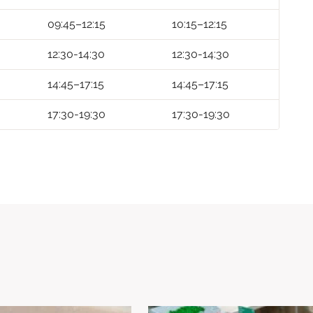
09:45–12:15
10:15–12:15
12:30-14:30
12:30-14:30
14:45–17:15
14:45–17:15
17:30-19:30
17:30-19:30