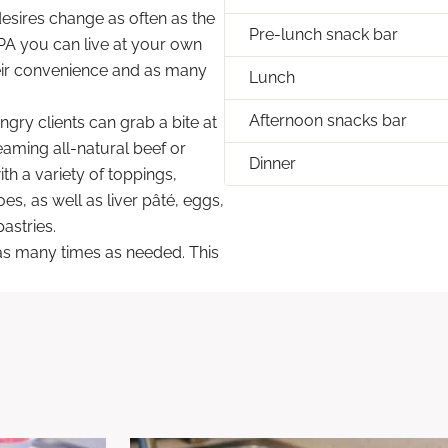
desires change as often as the
Pre-lunch snack bar
PA you can live at your own
eir convenience and as many
Lunch
Afternoon snacks bar
ngry clients can grab a bite at
eaming all-natural beef or
Dinner
th a variety of toppings,
s, as well as liver pâté, eggs,
astries.
d as many times as needed. This