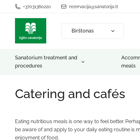
+37031360220
rezervacija@sanatorija.lt
Birštonas
Sanatorium treatment and
Accomm
procedures
meals
Catering and cafés
Eating nutritious meals is one way to feel better. Perh
be aware of and apply to your daily eating routine is
enjoyment of food.