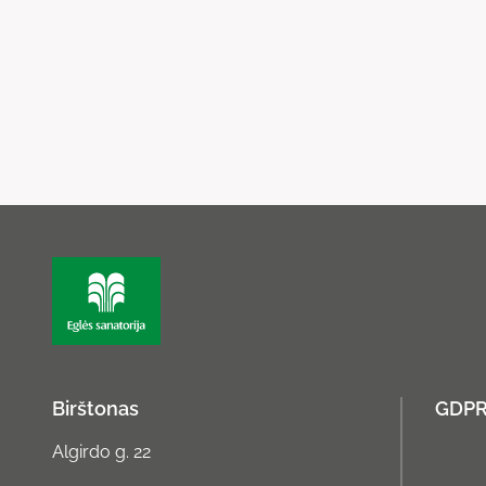
Birštonas
GDP
Algirdo g. 22