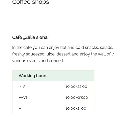
Coffee shops
Café „Žalia siena“
In the café you can enjoy hot and cold snacks, salads, 
freshly squeezed juice, dessert and enjoy the wall of l
various events and concerts.
Working hours
I-IV
10.00-22.00
V–VI
10:00–23:00
VII
10.00-2I.00