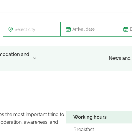
Select city
odation and
News and 
aps the most important thing to
Working hours
 moderation, awareness, and
Breakfast